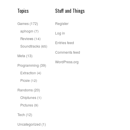
Topics
Stuff and Things
Games
(172)
Register
aphogm
(7)
Log in
Reviews
(14)
Entries feed
Soundtracks
(65)
Comments feed
Meta
(13)
WordPress.org
Programming
(39)
Extraction
(4)
Picsie
(12)
Randoms
(20)
Chiptunes
(1)
Pictures
(9)
Tech
(12)
Uncategorized
(1)