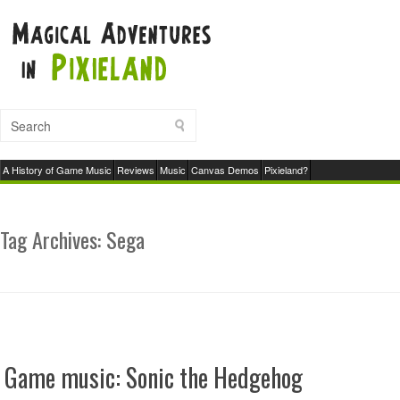
A History of Game Music
Reviews
Music
Canvas Demos
Pixieland?
Tag Archives:
Sega
Game music: Sonic the Hedgehog