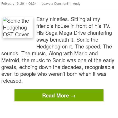
February 19, 2014 06:34
|
Leave a Comment
|
Andy
Early nineties. Sitting at my
friend’s house in front of his TV.
His Sega Mega Drive chuntering
away beneath it. Sonic the
Hedgehog on it. The speed. The
sounds. The music. Along with Mario and
Metroid, the music to Sonic was one of the early
greats, echoing down the decades, recognisable
even to people who weren’t born when it was
released.
Read More →