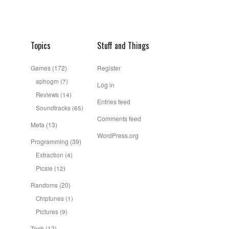
Topics
Stuff and Things
Games
(172)
Register
aphogm
(7)
Log in
Reviews
(14)
Entries feed
Soundtracks
(65)
Comments feed
Meta
(13)
WordPress.org
Programming
(39)
Extraction
(4)
Picsie
(12)
Randoms
(20)
Chiptunes
(1)
Pictures
(9)
Tech
(12)