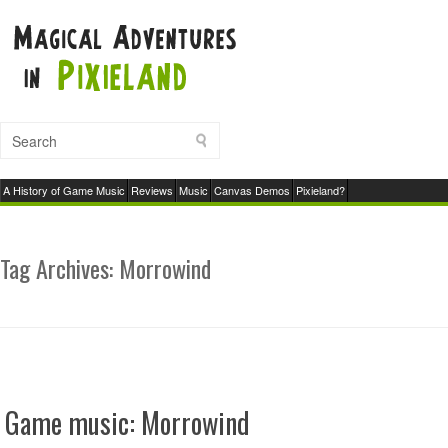
A History of Game Music
Reviews
Music
Canvas Demos
Pixieland?
Tag Archives:
Morrowind
Game music: Morrowind