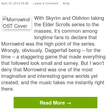
April 16, 2014 05:38
|
Leave a Comment
|
Andy
With Skyrim and Oblivion taking
the Elder Scrolls series to the
masses, it’s common among
longtime fans to declare that
Morrowind was the high point of the series.
Wrongly, obviously, Daggerfall being – for the
time – a staggering game that made everything
that followed look small and samey. But I won’t
deny that Morrowind was one of the most
imaginative and interesting game worlds yet
created, and the music takes me instantly right
there.
Read More →