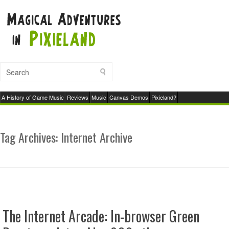
A History of Game Music
Reviews
Music
Canvas Demos
Pixieland?
Tag Archives:
Internet Archive
The Internet Arcade: In-browser Green