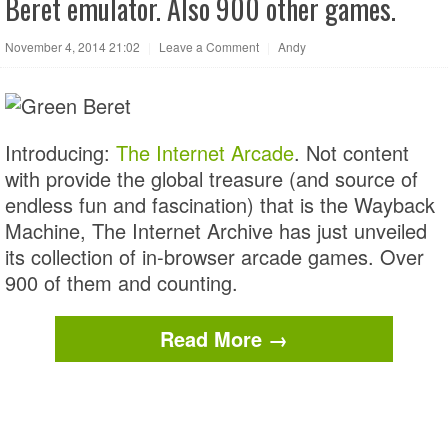
Beret emulator. Also 900 other games.
November 4, 2014 21:02
|
Leave a Comment
|
Andy
Introducing:
The Internet Arcade
. Not content
with provide the global treasure (and source of
endless fun and fascination) that is the Wayback
Machine, The Internet Archive has just unveiled
its collection of in-browser arcade games. Over
900 of them and counting.
Read More →