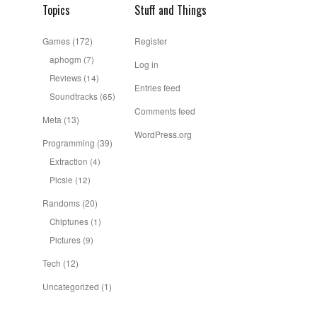
Topics
Stuff and Things
Games
(172)
Register
aphogm
(7)
Log in
Reviews
(14)
Entries feed
Soundtracks
(65)
Comments feed
Meta
(13)
WordPress.org
Programming
(39)
Extraction
(4)
Picsie
(12)
Randoms
(20)
Chiptunes
(1)
Pictures
(9)
Tech
(12)
Uncategorized
(1)