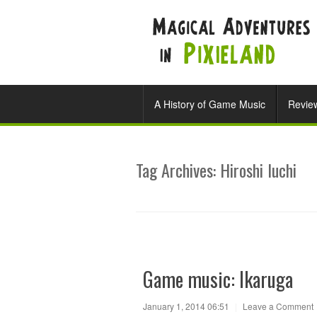
A History of Game Music
Revie
Tag Archives:
Hiroshi Iuchi
Game music: Ikaruga
January 1, 2014 06:51
|
Leave a Comment