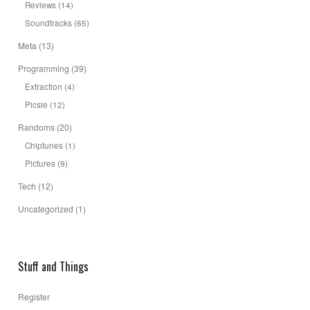
Reviews
(14)
Soundtracks
(65)
Meta
(13)
Programming
(39)
Extraction
(4)
Picsie
(12)
Randoms
(20)
Chiptunes
(1)
Pictures
(9)
Tech
(12)
Uncategorized
(1)
Stuff and Things
Register