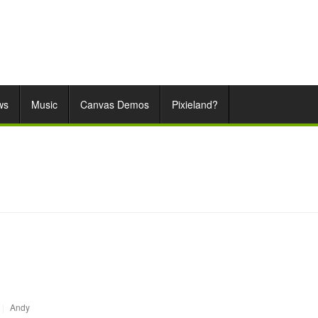
ws
Music
Canvas Demos
Pixieland?
|
Andy