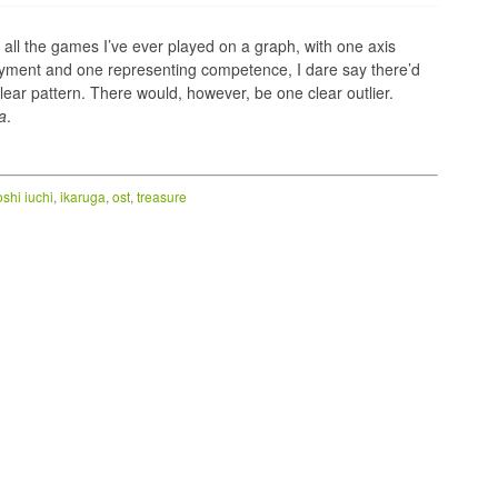
t all the games I’ve ever played on a graph, with one axis
yment and one representing competence, I dare say there’d
lear pattern. There would, however, be one clear outlier.
a
.
oshi iuchi
,
ikaruga
,
ost
,
treasure