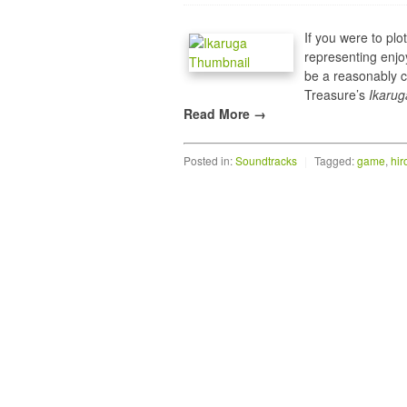
If you were to plo
representing enjo
be a reasonably c
Treasure’s
Ikarug
Read More →
Posted in:
Soundtracks
|
Tagged:
game
,
hir