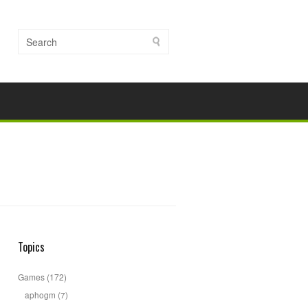
Topics
Games
(172)
aphogm
(7)