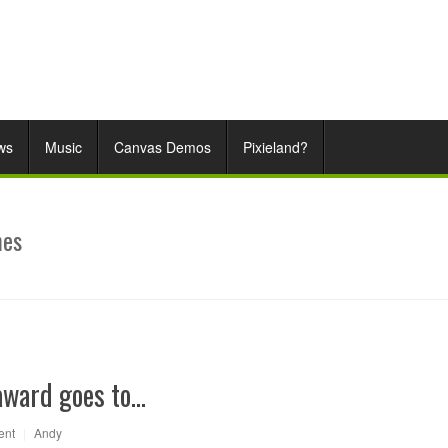
ws
Music
Canvas Demos
Pixieland?
mes
award goes to…
ent
|
Andy