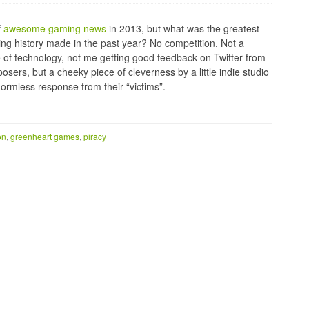
f
awesome gaming news
in 2013, but what was the greatest
ming history made in the past year? No competition. Not a
 of technology, not me getting good feedback on Twitter from
sers, but a cheeky piece of cleverness by a little indie studio
ormless response from their “victims”.
on
,
greenheart games
,
piracy