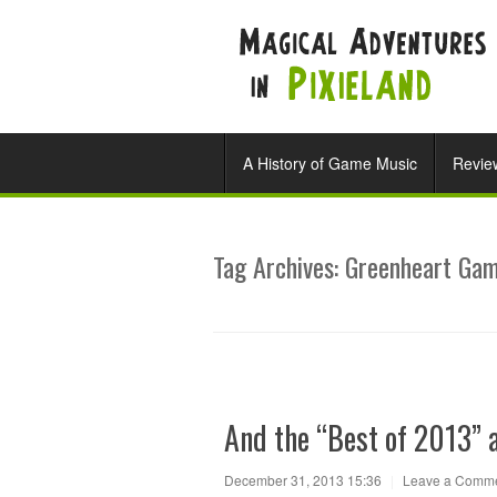
A History of Game Music
Revie
Tag Archives:
Greenheart Ga
And the “Best of 2013” 
December 31, 2013 15:36
|
Leave a Comm