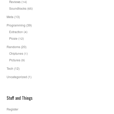
Reviews
(14)
Soundtracks
(65)
Meta
(13)
Programming
(39)
Extraction
(4)
Picsie
(12)
Randoms
(20)
Chiptunes
(1)
Pictures
(9)
Tech
(12)
Uncategorized
(1)
Stuff and Things
Register