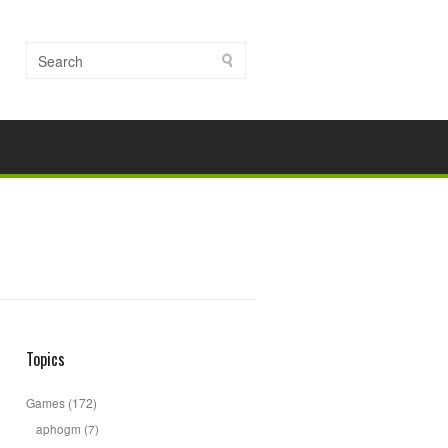
Topics
Games
(172)
aphogm
(7)