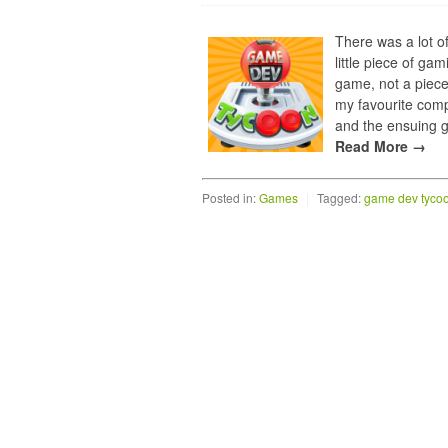
There was a lot o
little piece of ga
game, not a piece
my favourite compo
and the ensuing g
Read More →
Posted in:
Games
|
Tagged:
game dev tyco