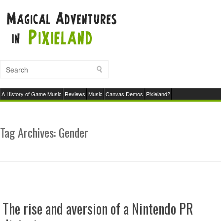
A History of Game Music
Reviews
Music
Canvas Demos
Pixieland?
Tag Archives:
Gender
The rise and aversion of a Nintendo PR