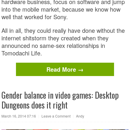
hardware business, focus on software and jump
into the mobile market, because we know how
well that worked for Sony.
All in all, they could really have done without the
internet shitstorm they created when they
announced no same-sex relationships in
Tomodachi Life.
Read More →
Gender balance in video games: Desktop
Dungeons does it right
March 16, 2014 07:16
|
Leave a Comment
|
Andy