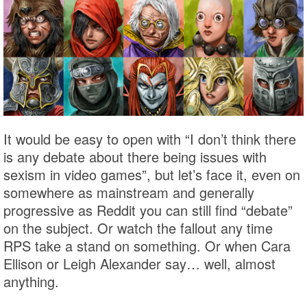
It would be easy to open with “I don’t think there
is any debate about there being issues with
sexism in video games”, but let’s face it, even on
somewhere as mainstream and generally
progressive as Reddit you can still find “debate”
on the subject. Or watch the fallout any time
RPS take a stand on something. Or when Cara
Ellison or Leigh Alexander say… well, almost
anything.