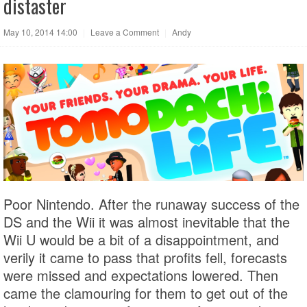
distaster
May 10, 2014 14:00
|
Leave a Comment
|
Andy
Poor Nintendo. After the runaway success of the
DS and the Wii it was almost inevitable that the
Wii U would be a bit of a disappointment, and
verily it came to pass that profits fell, forecasts
were missed and expectations lowered. Then
came the clamouring for them to get out of the