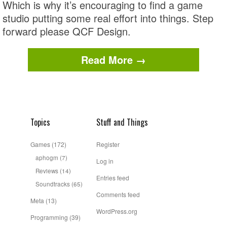
Which is why it’s encouraging to find a game
studio putting some real effort into things. Step
forward please QCF Design.
Read More →
Topics
Stuff and Things
Games
(172)
Register
aphogm
(7)
Log in
Reviews
(14)
Entries feed
Soundtracks
(65)
Comments feed
Meta
(13)
WordPress.org
Programming
(39)