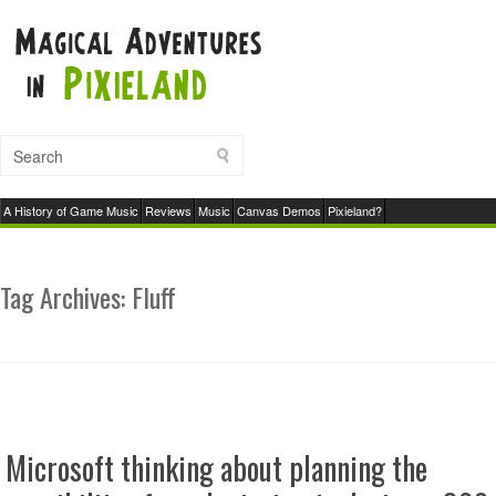
A History of Game Music
Reviews
Music
Canvas Demos
Pixieland?
Tag Archives:
Fluff
Microsoft thinking about planning the