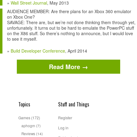
»
Wall Street Journal
, May 2013
AUDIENCE MEMBER: Are there plans for an Xbox 360 emulator
on Xbox One?
SAVAGE: There are, but we’re not done thinking them through yet,
unfortunately. It turns out to be hard to emulate the PowerPC stuff
on the X86 stuff. So there’s nothing to announce, but I would love
to see it myself.
»
Build Developer Conference
, April 2014
Read More →
Topics
Stuff and Things
Games
(172)
Register
aphogm
(7)
Log in
Reviews
(14)