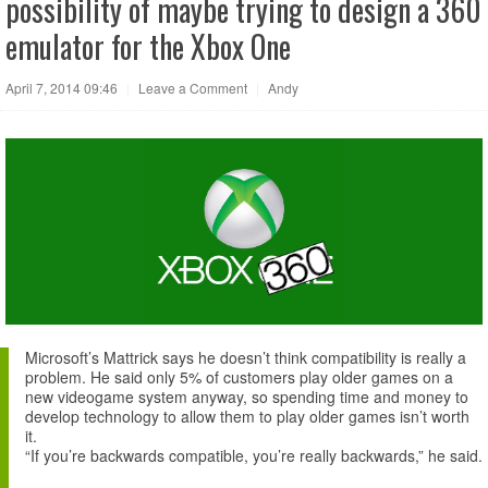
possibility of maybe trying to design a 360
emulator for the Xbox One
April 7, 2014 09:46
|
Leave a Comment
|
Andy
Microsoft’s Mattrick says he doesn’t think compatibility is really a
problem. He said only 5% of customers play older games on a
new videogame system anyway, so spending time and money to
develop technology to allow them to play older games isn’t worth
it.
“If you’re backwards compatible, you’re really backwards,” he said.