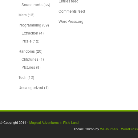
Entries feed
Soundtracks
(65)
Comments feed
Meta
(13)
WordPress.org
Programming
(39)
Extraction
(4)
Picsie
(12)
Randoms
(20)
Chiptunes
(1)
Pictures
(9)
Tech
(12)
Uncategorized
(1)
© Copyright 2014 -
Magical Adventures in Pixie Land
Theme Chiron by
WPJournals
⋅
WordPress