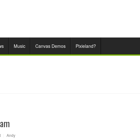
ws
Music
Canvas Demos
Pixieland?
eam
t
|
Andy