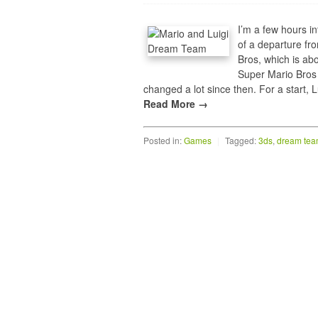
I’m a few hours i
of a departure fr
Bros, which is ab
Super Mario Bros 
changed a lot since then. For a start
Read More →
Posted in:
Games
|
Tagged:
3ds
,
dream te