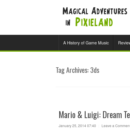
A History of Game Music
Revie
Tag Archives:
3ds
Mario & Luigi: Dream T
January 25, 2014 07:40
|
Leave a Commen