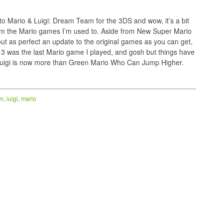
nto Mario & Luigi: Dream Team for the 3DS and wow, it’s a bit
om the Mario games I’m used to. Aside from New Super Mario
out as perfect an update to the original games as you can get,
3 was the last Mario game I played, and gosh but things have
, Luigi is now more than Green Mario Who Can Jump Higher.
am
,
luigi
,
mario