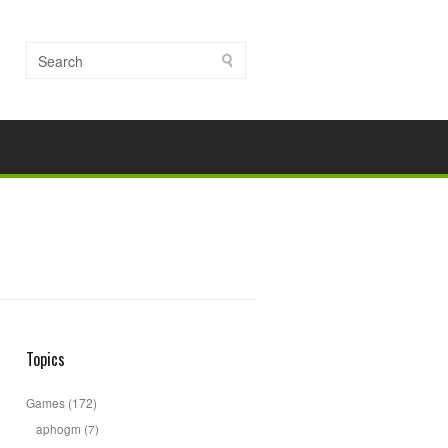
Topics
Games
(172)
aphogm
(7)