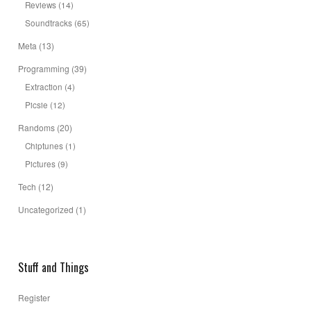
Reviews
(14)
Soundtracks
(65)
Meta
(13)
Programming
(39)
Extraction
(4)
Picsie
(12)
Randoms
(20)
Chiptunes
(1)
Pictures
(9)
Tech
(12)
Uncategorized
(1)
Stuff and Things
Register