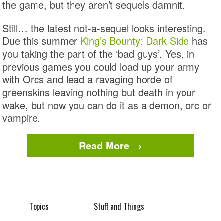
the game, but they aren’t sequels damnit.
Still… the latest not-a-sequel looks interesting.
Due this summer
King’s Bounty: Dark Side
has
you taking the part of the ‘bad guys’. Yes, in
previous games you could load up your army
with Orcs and lead a ravaging horde of
greenskins leaving nothing but death in your
wake, but now you can do it as a demon, orc or
vampire.
Read More →
Topics
Stuff and Things