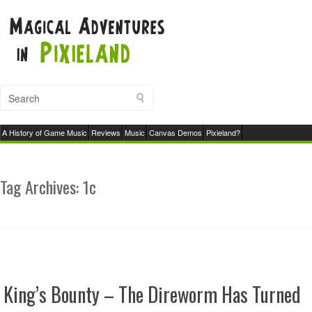
A History of Game Music
Reviews
Music
Canvas Demos
Pixieland?
Tag Archives:
1c
King’s Bounty – The Direworm Has Turned