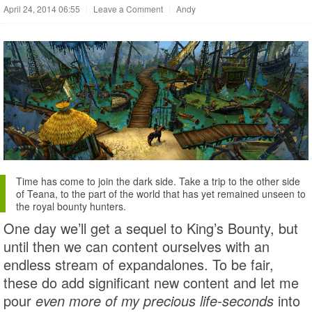
April 24, 2014 06:55
|
Leave a Comment
|
Andy
Time has come to join the dark side. Take a trip to the other side
of Teana, to the part of the world that has yet remained unseen to
the royal bounty hunters.
One day we’ll get a sequel to King’s Bounty, but
until then we can content ourselves with an
endless stream of expandalones. To be fair,
these do add significant new content and let me
pour
even more of my precious life-seconds
into