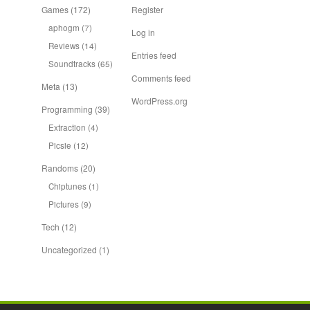
Games
(172)
Register
aphogm
(7)
Log in
Reviews
(14)
Entries feed
Soundtracks
(65)
Comments feed
Meta
(13)
WordPress.org
Programming
(39)
Extraction
(4)
Picsie
(12)
Randoms
(20)
Chiptunes
(1)
Pictures
(9)
Tech
(12)
Uncategorized
(1)