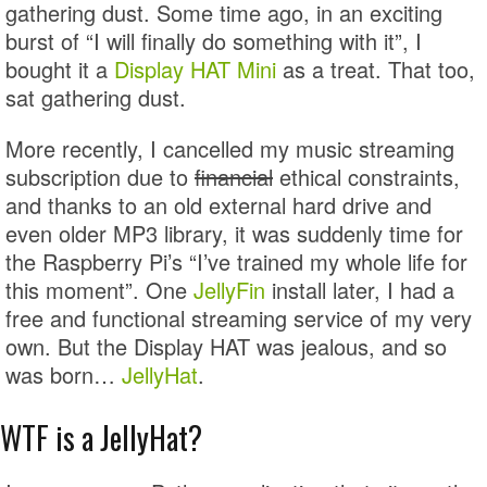
gathering dust. Some time ago, in an exciting
burst of “I will finally do something with it”, I
bought it a
Display HAT Mini
as a treat. That too,
sat gathering dust.
More recently, I cancelled my music streaming
subscription due to
financial
ethical constraints,
and thanks to an old external hard drive and
even older MP3 library, it was suddenly time for
the Raspberry Pi’s “I’ve trained my whole life for
this moment”. One
JellyFin
install later, I had a
free and functional streaming service of my very
own. But the Display HAT was jealous, and so
was born…
JellyHat
.
WTF is a JellyHat?