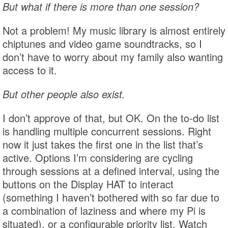
But what if there is more than one session?
Not a problem! My music library is almost entirely
chiptunes and video game soundtracks, so I
don’t have to worry about my family also wanting
access to it.
But other people also exist.
I don’t approve of that, but OK. On the to-do list
is handling multiple concurrent sessions. Right
now it just takes the first one in the list that’s
active. Options I’m considering are cycling
through sessions at a defined interval, using the
buttons on the Display HAT to interact
(something I haven’t bothered with so far due to
a combination of laziness and where my Pi is
situated), or a configurable priority list. Watch