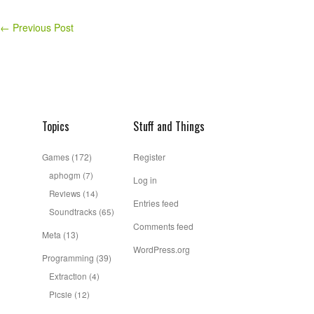
←
Previous Post
Topics
Stuff and Things
Games
(172)
Register
aphogm
(7)
Log in
Reviews
(14)
Entries feed
Soundtracks
(65)
Comments feed
Meta
(13)
WordPress.org
Programming
(39)
Extraction
(4)
Picsie
(12)