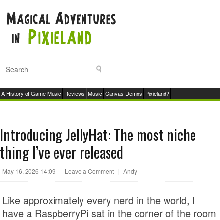
A History of Game Music
Reviews
Music
Canvas Demos
Pixieland?
Introducing JellyHat: The most niche
thing I’ve ever released
May 16, 2026 14:09
|
Leave a Comment
|
Andy
Like approximately every nerd in the world, I
have a RaspberryPi sat in the corner of the room