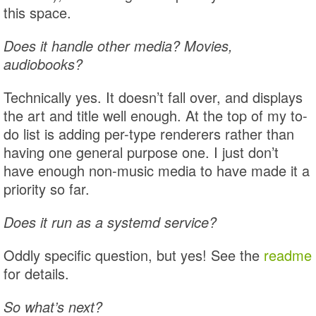
this space.
Does it handle other media? Movies,
audiobooks?
Technically yes. It doesn’t fall over, and displays
the art and title well enough. At the top of my to-
do list is adding per-type renderers rather than
having one general purpose one. I just don’t
have enough non-music media to have made it a
priority so far.
Does it run as a systemd service?
Oddly specific question, but yes! See the
readme
for details.
So what’s next?