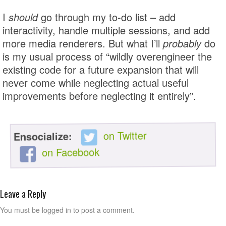
I
should
go through my to-do list – add
interactivity, handle multiple sessions, and add
more media renderers. But what I’ll
probably
do
is my usual process of “wildly overengineer the
existing code for a future expansion that will
never come while neglecting actual useful
improvements before neglecting it entirely”.
on Twitter
Ensocialize:
on Facebook
Leave a Reply
You must be logged in to post a comment.