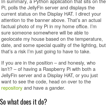
In summary, a Python application that sits on the
Pi, polls the JellyFin server and displays the
current status on the Display HAT. I direct your
attention to the banner above. That’s an actual
factual photo of my Pi in my home office. I’m
sure someone somewhere will be able to
geolocate my house based on the temperature,
date, and some special quality of the lighting, but
that’s a risk I’m just going to have to take.
If you are in the position – and honesly, who
isn’t? – of having a Raspberry Pi with both a
JellyFin server and a Display HAT, or you just
want to see the code, head on over to the
repository
and have a gander.
So what does it do?