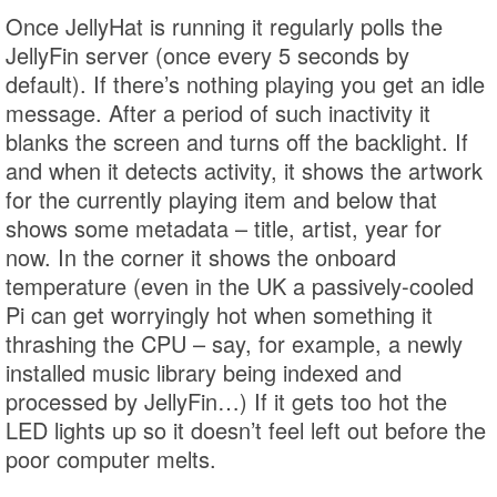
Once JellyHat is running it regularly polls the
JellyFin server (once every 5 seconds by
default). If there’s nothing playing you get an idle
message. After a period of such inactivity it
blanks the screen and turns off the backlight. If
and when it detects activity, it shows the artwork
for the currently playing item and below that
shows some metadata – title, artist, year for
now. In the corner it shows the onboard
temperature (even in the UK a passively-cooled
Pi can get worryingly hot when something it
thrashing the CPU – say, for example, a newly
installed music library being indexed and
processed by JellyFin…) If it gets too hot the
LED lights up so it doesn’t feel left out before the
poor computer melts.