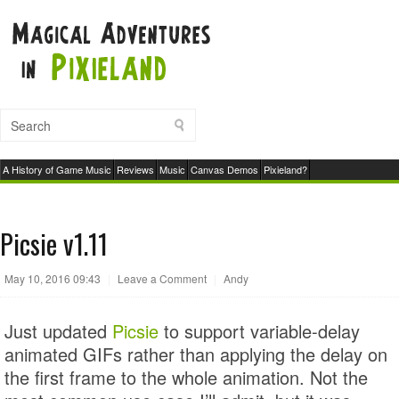
A History of Game Music
Reviews
Music
Canvas Demos
Pixieland?
Picsie v1.11
May 10, 2016 09:43
|
Leave a Comment
|
Andy
Just updated
Picsie
to support variable-delay
animated GIFs rather than applying the delay on
the first frame to the whole animation. Not the