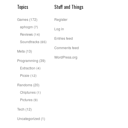
Topics
Stuff and Things
Games
(172)
Register
aphogm
(7)
Log in
Reviews
(14)
Entries feed
Soundtracks
(65)
Comments feed
Meta
(13)
WordPress.org
Programming
(39)
Extraction
(4)
Picsie
(12)
Randoms
(20)
Chiptunes
(1)
Pictures
(9)
Tech
(12)
Uncategorized
(1)