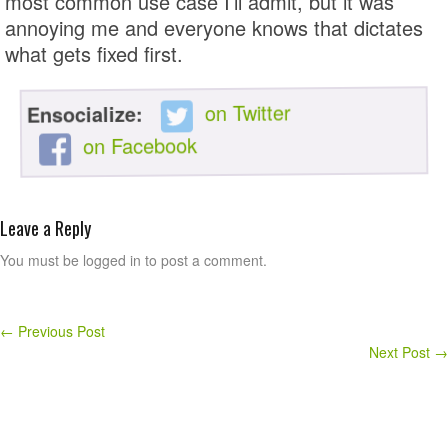
most common use case I’ll admit, but it was
annoying me and everyone knows that dictates
what gets fixed first.
on Twitter
Ensocialize:
on Facebook
Leave a Reply
You must be logged in to post a comment.
←
Previous Post
Next Post
→