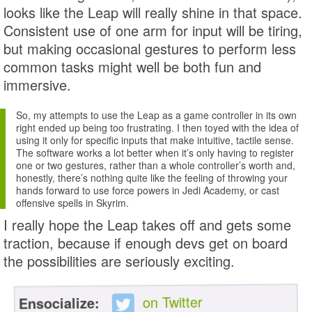
looks like the Leap will really shine in that space.
Consistent use of one arm for input will be tiring,
but making occasional gestures to perform less
common tasks might well be both fun and
immersive.
So, my attempts to use the Leap as a game controller in its own
right ended up being too frustrating. I then toyed with the idea of
using it only for specific inputs that make intuitive, tactile sense.
The software works a lot better when it’s only having to register
one or two gestures, rather than a whole controller’s worth and,
honestly, there’s nothing quite like the feeling of throwing your
hands forward to use force powers in Jedi Academy, or cast
offensive spells in Skyrim.
I really hope the Leap takes off and gets some
traction, because if enough devs get on board
the possibilities are seriously exciting.
on Twitter
Ensocialize: