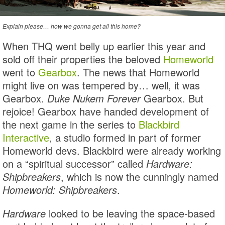
Explain please… how we gonna get all this home?
When THQ went belly up earlier this year and
sold off their properties the beloved
Homeworld
went to
Gearbox
. The news that Homeworld
might live on was tempered by… well, it was
Gearbox.
Duke Nukem Forever
Gearbox. But
rejoice! Gearbox have handed development of
the next game in the series to
Blackbird
Interactive
, a studio formed in part of former
Homeworld devs. Blackbird were already working
on a “spiritual successor” called
Hardware:
Shipbreakers
, which is now the cunningly named
Homeworld: Shipbreakers
.
Hardware
looked to be leaving the space-based