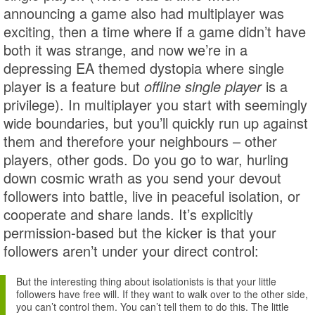
announcing a game also had multiplayer was
exciting, then a time where if a game didn’t have
both it was strange, and now we’re in a
depressing EA themed dystopia where single
player is a feature but
offline single player
is a
privilege). In multiplayer you start with seemingly
wide boundaries, but you’ll quickly run up against
them and therefore your neighbours – other
players, other gods. Do you go to war, hurling
down cosmic wrath as you send your devout
followers into battle, live in peaceful isolation, or
cooperate and share lands. It’s explicitly
permission-based but the kicker is that your
followers aren’t under your direct control:
But the interesting thing about isolationists is that your little
followers have free will. If they want to walk over to the other side,
you can’t control them. You can’t tell them to do this. The little