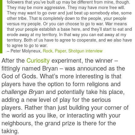
followers that you’ve built up may be different from mine, though.
They may be more aggressive. They may have more free will.
They may want to go over and just beat up somebody else, some
other tribe. That is completely down to the people, your people
versus my people. Or you can choose to go to war. War means
that your people establish a base here, and they’ll start to eat and
erode away at my territory. In that way you can eat away at my
territory. Both of us have to agree to cooperate, and we also have
to agree to go to war.
–
Peter Molyneux
,
Rock, Paper, Shotgun interview
After the
Curiosity
experiment, the winner –
fittingly named Bryan – was announced as the
God of Gods. What’s more interesting is that
players have the option to form religions and
challenge Bryan
and potentially take his place,
adding a new level of play for the serious
players. Rather than just building your corner of
the world as you like, or interacting with your
neighbours, the grand prize is there for the
taking.