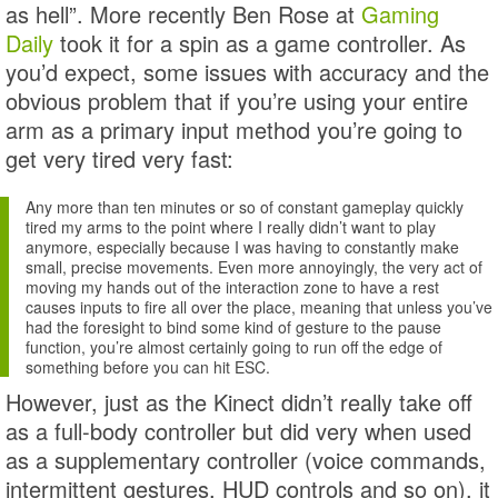
as hell”. More recently Ben Rose at
Gaming
Daily
took it for a spin as a game controller. As
you’d expect, some issues with accuracy and the
obvious problem that if you’re using your entire
arm as a primary input method you’re going to
get very tired very fast:
Any more than ten minutes or so of constant gameplay quickly
tired my arms to the point where I really didn’t want to play
anymore, especially because I was having to constantly make
small, precise movements. Even more annoyingly, the very act of
moving my hands out of the interaction zone to have a rest
causes inputs to fire all over the place, meaning that unless you’ve
had the foresight to bind some kind of gesture to the pause
function, you’re almost certainly going to run off the edge of
something before you can hit ESC.
However, just as the Kinect didn’t really take off
as a full-body controller but did very when used
as a supplementary controller (voice commands,
intermittent gestures, HUD controls and so on), it