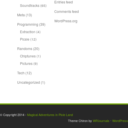
Entries feed
Soundtracks
(65)
Comments feed
Meta
(13)
WordPress.org
Programming
(39)
Extraction
(4)
Picsie
(12)
Randoms
(20)
Chiptunes
(1)
Pictures
(9)
Tech
(12)
Uncategorized
(1)
© Copyright 2014 -
Magical Adventures in Pixie Land
Theme Chiron by
WPJournals
⋅
WordPress