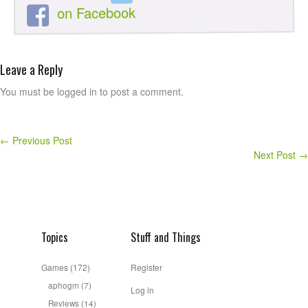
on Facebook
Leave a Reply
You must be logged in to post a comment.
←
Previous Post
Next Post
→
Topics
Stuff and Things
Games
(172)
Register
aphogm
(7)
Log in
Reviews
(14)