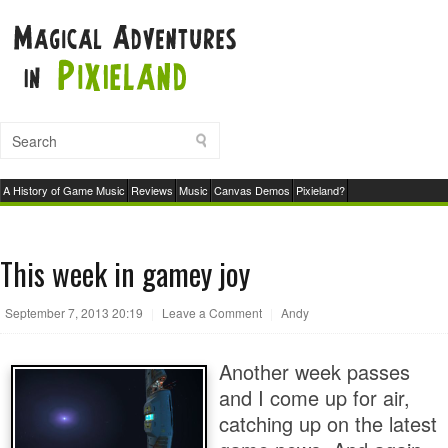
A History of Game Music
Reviews
Music
Canvas Demos
Pixieland?
This week in gamey joy
September 7, 2013 20:19
|
Leave a Comment
|
Andy
Another week passes
and I come up for air,
catching up on the latest