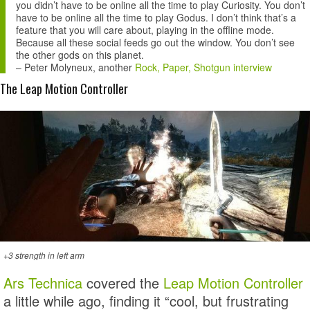
you didn’t have to be online all the time to play Curiosity. You don’t
have to be online all the time to play Godus. I don’t think that’s a
feature that you will care about, playing in the offline mode.
Because all these social feeds go out the window. You don’t see
the other gods on this planet.
–
Peter Molyneux
, another
Rock, Paper, Shotgun interview
The Leap Motion Controller
+3 strength in left arm
Ars Technica
covered the
Leap Motion Controller
a little while ago, finding it “cool, but frustrating