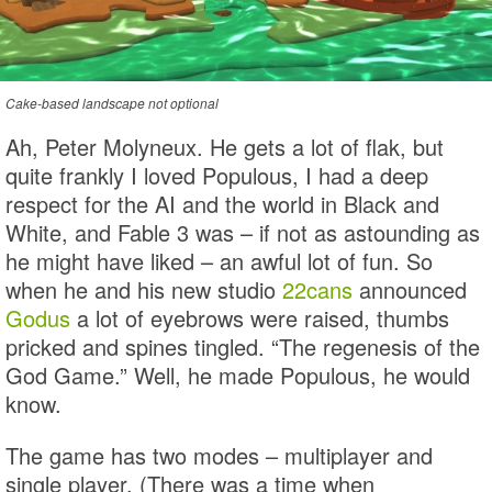
Cake-based landscape not optional
Ah, Peter Molyneux. He gets a lot of flak, but
quite frankly I loved Populous, I had a deep
respect for the AI and the world in Black and
White, and Fable 3 was – if not as astounding as
he might have liked – an awful lot of fun. So
when he and his new studio
22cans
announced
Godus
a lot of eyebrows were raised, thumbs
pricked and spines tingled. “The regenesis of the
God Game.” Well, he made Populous, he would
know.
The game has two modes – multiplayer and
single player. (There was a time when