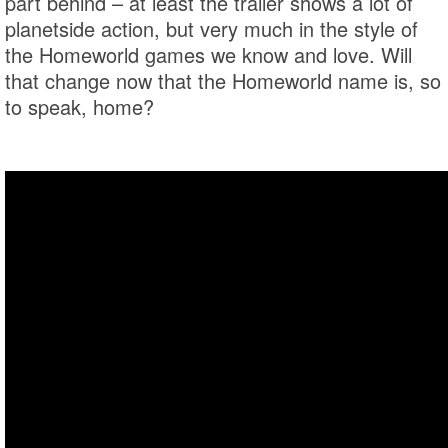
part behind – at least the trailer shows a lot of
planetside action, but very much in the style of
the Homeworld games we know and love. Will
that change now that the Homeworld name is, so
to speak, home?