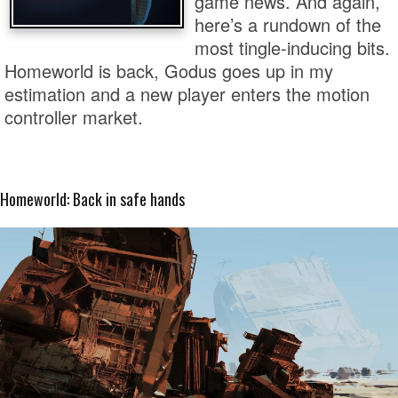
game news. And again,
here’s a rundown of the
most tingle-inducing bits.
Homeworld is back, Godus goes up in my
estimation and a new player enters the motion
controller market.
Homeworld: Back in safe hands