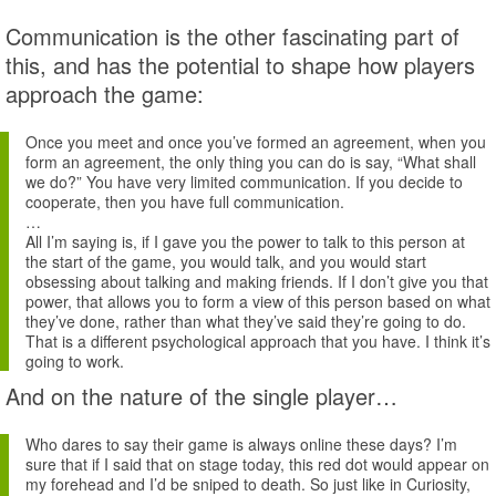
Communication is the other fascinating part of
this, and has the potential to shape how players
approach the game:
Once you meet and once you’ve formed an agreement, when you
form an agreement, the only thing you can do is say, “What shall
we do?” You have very limited communication. If you decide to
cooperate, then you have full communication.
…
All I’m saying is, if I gave you the power to talk to this person at
the start of the game, you would talk, and you would start
obsessing about talking and making friends. If I don’t give you that
power, that allows you to form a view of this person based on what
they’ve done, rather than what they’ve said they’re going to do.
That is a different psychological approach that you have. I think it’s
going to work.
And on the nature of the single player…
Who dares to say their game is always online these days? I’m
sure that if I said that on stage today, this red dot would appear on
my forehead and I’d be sniped to death. So just like in Curiosity,