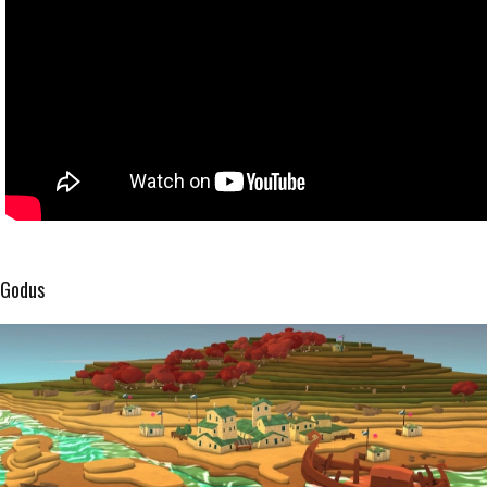
Godus