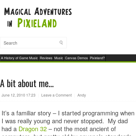
A History of Game Music
Reviews
Music
Canvas Demos
Pixieland?
A bit about me…
June 12, 2010 17:23
|
Leave a Comment
|
Andy
It’s a familiar story – I started programming when
I was really young and never stopped. My dad
had a
Dragon 32
– not the most ancient of