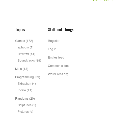
Topics
Stuff and Things
Games
(172)
Register
aphogm
(7)
Log in
Reviews
(14)
Entries feed
Soundtracks
(65)
Comments feed
Meta
(13)
WordPress.org
Programming
(39)
Extraction
(4)
Picsie
(12)
Randoms
(20)
Chiptunes
(1)
Pictures
(9)