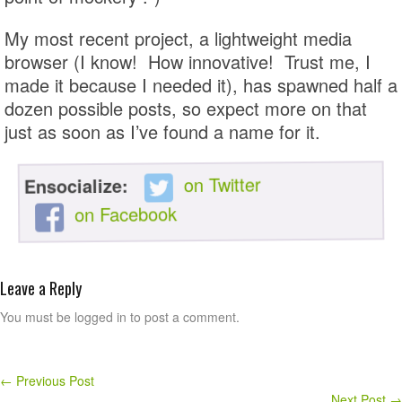
My most recent project, a lightweight media
browser (I know! How innovative! Trust me, I
made it because I needed it), has spawned half a
dozen possible posts, so expect more on that
just as soon as I’ve found a name for it.
on Twitter
Ensocialize:
on Facebook
Leave a Reply
You must be logged in to post a comment.
←
Previous Post
Next Post
→