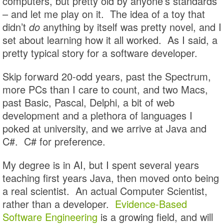
computers, but pretty old by anyone’s standards
– and let me play on it. The idea of a toy that
didn’t
do
anything by itself was pretty novel, and I
set about learning how it all worked. As I said, a
pretty typical story for a software developer.
Skip forward 20-odd years, past the Spectrum,
more PCs than I care to count, and two Macs,
past Basic, Pascal, Delphi, a bit of web
development and a plethora of languages I
poked at university, and we arrive at Java and
C#. C# for preference.
My degree is in AI, but I spent several years
teaching first years Java, then moved onto being
a real scientist. An actual Computer Scientist,
rather than a developer.
Evidence-Based
Software Engineering
is a growing field, and will