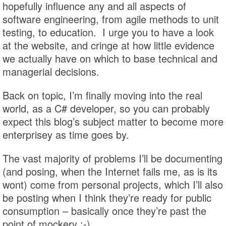
hopefully influence any and all aspects of
software engineering, from agile methods to unit
testing, to education. I urge you to have a look
at the website, and cringe at how little evidence
we actually have on which to base technical and
managerial decisions.
Back on topic, I’m finally moving into the real
world, as a C# developer, so you can probably
expect this blog’s subject matter to become more
enterprisey as time goes by.
The vast majority of problems I’ll be documenting
(and posing, when the Internet fails me, as is its
wont) come from personal projects, which I’ll also
be posting when I think they’re ready for public
consumption – basically once they’re past the
point of mockery :-)